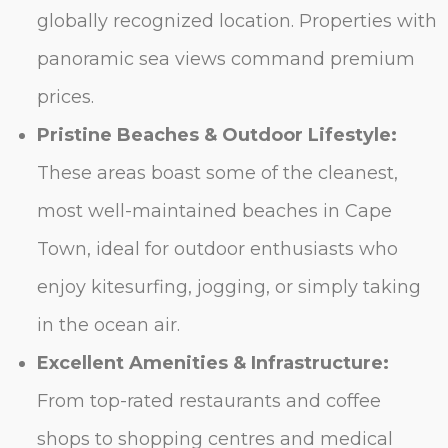
globally recognized location. Properties with
panoramic sea views command premium
prices.
Pristine Beaches & Outdoor Lifestyle:
These areas boast some of the cleanest,
most well-maintained beaches in Cape
Town, ideal for outdoor enthusiasts who
enjoy kitesurfing, jogging, or simply taking
in the ocean air.
Excellent Amenities & Infrastructure:
From top-rated restaurants and coffee
shops to shopping centres and medical