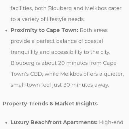
facilities, both Blouberg and Melkbos cater
to a variety of lifestyle needs.
Proximity to Cape Town:
Both areas
provide a perfect balance of coastal
tranquillity and accessibility to the city.
Blouberg is about 20 minutes from Cape
Town’s CBD, while Melkbos offers a quieter,
small-town feel just 30 minutes away.
Property Trends & Market Insights
Luxury Beachfront Apartments:
High-end