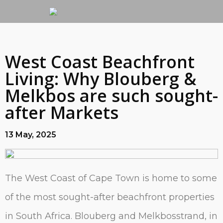
West Coast Beachfront
Living: Why Blouberg &
Melkbos are such sought-
after Markets
13 May, 2025
The West Coast of Cape Town is home to some
of the most sought-after beachfront properties
in South Africa. Blouberg and Melkbosstrand, in