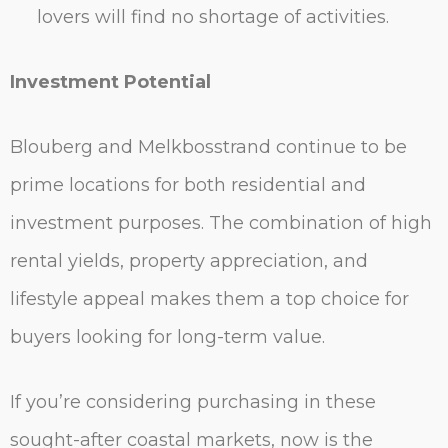
lovers will find no shortage of activities.
Investment Potential
Blouberg and Melkbosstrand continue to be
prime locations for both residential and
investment purposes. The combination of high
rental yields, property appreciation, and
lifestyle appeal makes them a top choice for
buyers looking for long-term value.
If you’re considering purchasing in these
sought-after coastal markets, now is the