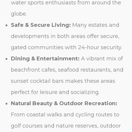
water sports enthusiasts from around the
globe.
Safe & Secure Living:
Many estates and
developments in both areas offer secure,
gated communities with 24-hour security.
Dining & Entertainment:
A vibrant mix of
beachfront cafes, seafood restaurants, and
sunset cocktail bars makes these areas
perfect for leisure and socializing.
Natural Beauty & Outdoor Recreation:
From coastal walks and cycling routes to
golf courses and nature reserves, outdoor