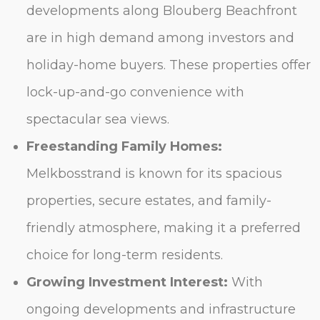
developments along Blouberg Beachfront
are in high demand among investors and
holiday-home buyers. These properties offer
lock-up-and-go convenience with
spectacular sea views.
Freestanding Family Homes:
Melkbosstrand is known for its spacious
properties, secure estates, and family-
friendly atmosphere, making it a preferred
choice for long-term residents.
Growing Investment Interest:
With
ongoing developments and infrastructure