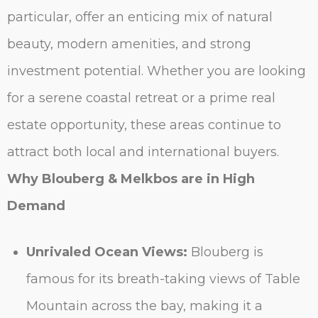
particular, offer an enticing mix of natural
beauty, modern amenities, and strong
investment potential. Whether you are looking
for a serene coastal retreat or a prime real
estate opportunity, these areas continue to
attract both local and international buyers.
Why Blouberg & Melkbos are in High
Demand
Unrivaled Ocean Views:
Blouberg is
famous for its breath-taking views of Table
Mountain across the bay, making it a