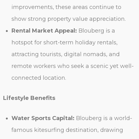
improvements, these areas continue to
show strong property value appreciation.
Rental Market Appeal:
Blouberg is a
hotspot for short-term holiday rentals,
attracting tourists, digital nomads, and
remote workers who seek a scenic yet well-
connected location.
Lifestyle Benefits
Water Sports Capital:
Blouberg is a world-
famous kitesurfing destination, drawing